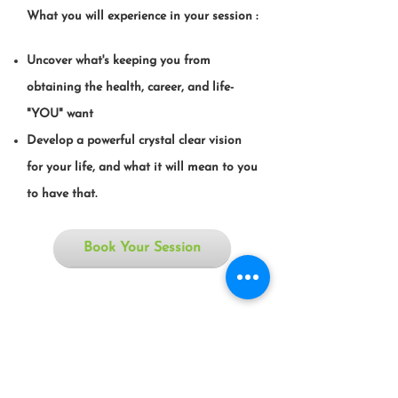
What you will experience in your session :
Uncover what's keeping you from
obtaining the health, career, and life-
"YOU" want
Develop a powerful crystal clear vision
for your life, and what it will mean to you
to have that.
Book Your Session
If you don't like the road you're