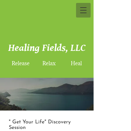
Healing Fields, LLC
Release Relax Heal
" Get Your Life" Discovery
Session